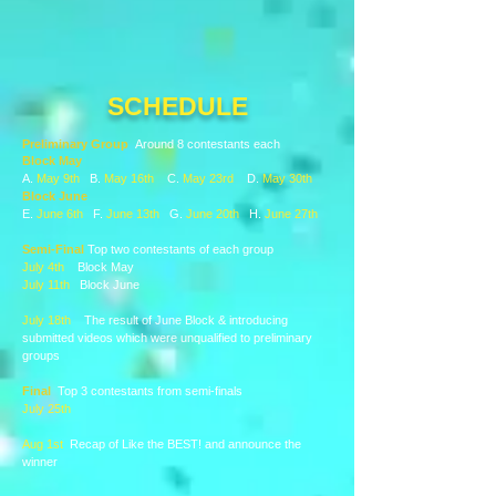
SCHEDULE
Preliminary Group
Around 8 contestants each
Block May
A.
May 9th
B.
May 16th
C.
May 23rd
D.
May 30th
Block June
E.
June 6th
F.
June 13th
G.
June 20th
H.
June 27th
Semi-Final
Top two contestants of each group
July 4th
Block May
July 11th
Block June
July 18th
The result of June Block & introducing
submitted videos which were unqualified to preliminary
groups
Final
Top 3 contestants from semi-finals
July 25th
​
Aug 1st
Recap of Like the BEST! and announce the
winner