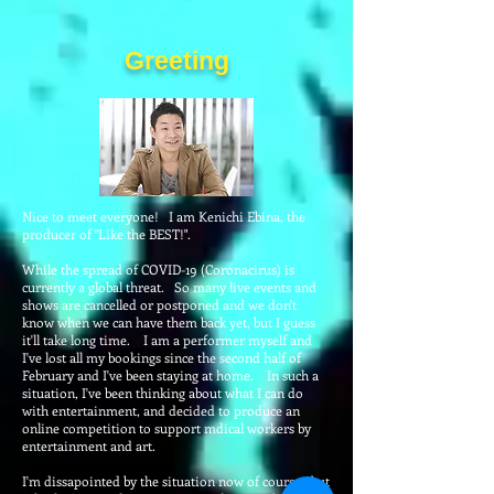
Greeting
Nice to meet everyone! I am Kenichi Ebina, the
producer of "Like the BEST!".
While the spread of COVID-19 (Coronacirus) is
currently a global threat. So many live events and
shows are cancelled or postponed and we don't
know when we can have them back yet, but I guess
it'll take long time. I am a performer myself and
I've lost all my bookings since the second half of
February and I've been staying at home. In such a
situation, I've been thinking about what I can do
with entertainment, and decided to produce an
online competition to support mdical workers by
entertainment and art.
I'm dissapointed by the situation now of course, but