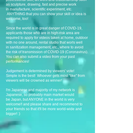
as sculpture, drawing, fast and precise work
in manufacture, scientific experiment, etc.
ANYTHING that you can show your skill or idea is
welcome, too!
Since the world is in great danger of COVID-19,
applicants those who are in high-risk area are
required to apply for videos taken at home, outdoor
with no one around, rental studio that worls well
in sanitization management, etc., where to avoid
the risk of transmission of COVID-19 (Coronavirus).
You can also submit a video from your past
performances!
Judgement is determined by viewers' vote!
Simple is the best! Whoever gets most "like" from
viewers will be crowned as winner!
I'm Japanese and majority of my network is
Japanese, so probably main market would
be Japan, but ANYONE in the world is very
welcome!! and please share and recommend to
your friends so that it'll be more world-wide and
bigger! :)