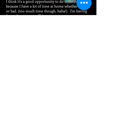
I think it's a good opportunity to do something new
because I have a lot of time at home whether good
or bad. (too much time though, haha!) I'm having
fun to learn new stuff :)
The theme is:
"Support the medical services together with the
power of entertainment and art!"
In this project, I have established a fund that people
from all over the world can participate and support
the medical activities for fighting COVID-19 on a
global scale. I hope that with POWER of "
Entertainment & Art" by participants and POWER of
"Having Fun" by viewers will become a great support
for medical workers at the front line who
are fighting against COVID-19!!
Also I'm providing a winning prize of 1 million
Japanese yen (Approximately $9,280 USD).
I hope that this would be a motivation for
applicants. More and higher level of participants
join here, more viewers will enjoy and its synergy
might lead to gathering greater support!
Since this is my personal project, you might be
worried that your donation might be used for
production and operation expense, prize money or