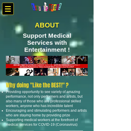
ABOUT
Support Medical
Services with
Entertainment !
Why doing "Like the BEST!" ?
Providing opportunity to see variety of amazing
performance, not only performers and artists, but
also many of those who are professional skilled
workers, anyone who has incredible talent
Encouraging and stimulating performers and artists
who are staying home by providing prize
Supporting medical workers at the forefront of
medical services for COVID-19 (Coronavirus)