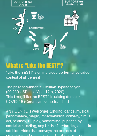
What is "Like the BEST!"?
"Like the BEST!" is online video performance video
contest of all genres!
The prize to winner is 1 million Japanese yen!
($9,280 USD as of April 17th, 2020)
This time, ”Like the BEST!" is raising donation to
COVID-19 (Coronavirus) medical fund.
ANY GENRE is welcome! Singing, dance, musical
performance, magic, impersonation, comedy, circus
act, beatbox, DJ play, pantomime, puppet play,
martial arts, acting, any kinds of performing arts! In
addition, video that conveys the process of
professional skill, art work and craftsmanship such