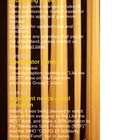
submitting video
There are some changes in rules of
video submission to make it easier for
applicants to apply and give more
options!
Click here
for updated rules and
conditions.
If you have any questions that you do
not understand, please contact us
from
contact page
.
2020.5.23
Cooperator joined!
Rikuto Kawaai
- making caption / subtitle on "Like the
BEST!" show on YouTube from
preliminary Group C video.
2020.5.8
Important notice about
donation
Initially, it was being planned to solicit
support from everyone as the Like the
BEST fund, and make a 50% donation to
the "Médecins Sans Frontières (MSF)"
and the WHO "COVID-19 Solidarity
Response Fund", but in Japan,