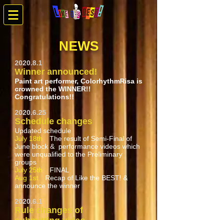
NEWS
2020.8.1
Winner announced!
Paint art performer, ColorhythmRisa is
crowned the WINNER!!
Congratulations!!
2020.6.25
Schedule changes
Updated schedule
July 18th
The result of Semi-Final of
June block & performance videos which
were unqualified to the Preliminary
groups
July 25th
FINAL
Aug 1st
Recap of Like the BEST! &
announce the winner
2020.6.1
Rule changes of