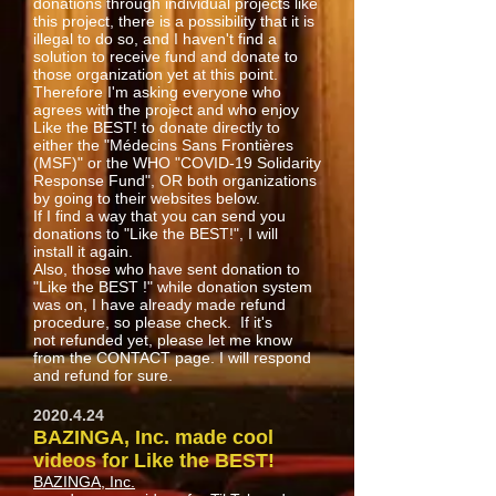
donations through individual projects like
this project, there is a possibility that it is
illegal to do so, and I haven't find a
solution to receive fund and donate to
those organization yet at this point.
Therefore I'm asking everyone who
agrees with the project and who enjoy
Like the BEST! to donate directly to
either the "Médecins Sans Frontières
(MSF)" or the WHO "COVID-19 Solidarity
Response Fund", OR both organizations
by going to their websites below.
If I find a way that you can send you
donations to "Like the BEST!", I will
install it again.
Also, those who have sent donation to
"Like the BEST !" while donation system
was on, I have already made refund
procedure, so please check. If it's
not refunded yet, please let me know
from the CONTACT page. I will respond
and refund for sure.
2020.4.24
BAZINGA, Inc. made cool
videos for Like the BEST!
BAZINGA, Inc.