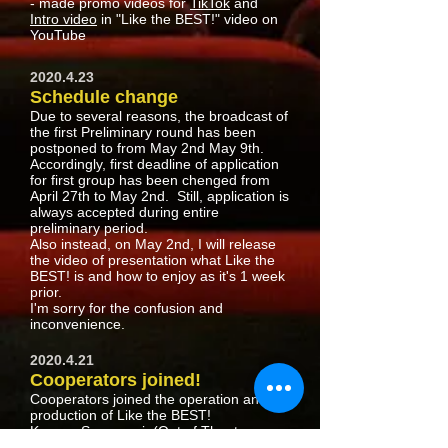
- made promo videos for
TikTok
and
Intro video
in "Like the BEST!" video on
YouTube
2020.4.23
​Schedule change
Due to several reasons, the broadcast of
the first Preliminary round has been
postponed to from May 2nd May 9th.
Accordingly, first deadline of application
for first group has been chenged from
April 27th to May 2nd. Still, application is
always accepted during entire
preliminary period.
Also instead, on May 2nd, I will release
the video of presentation what Like the
BEST! is and how to enjoy as it's 1 week
prior.
I'm sorry for the confusion and
inconvenience.
2020.4.21
Cooperators joined!
Cooperators joined the operation and
production of Like the BEST!
Kazuya Suganami
(Out of Theater
Producer)