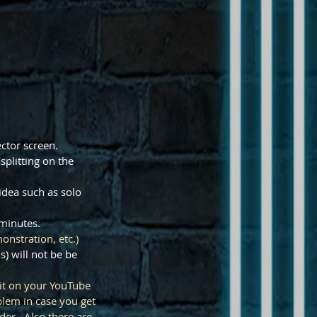
ector screen.
splitting on the
 idea such as solo
3 minutes.
onstration, etc.)
s) will not be be
 it on your YouTube
lem in case you get
der. Also there are