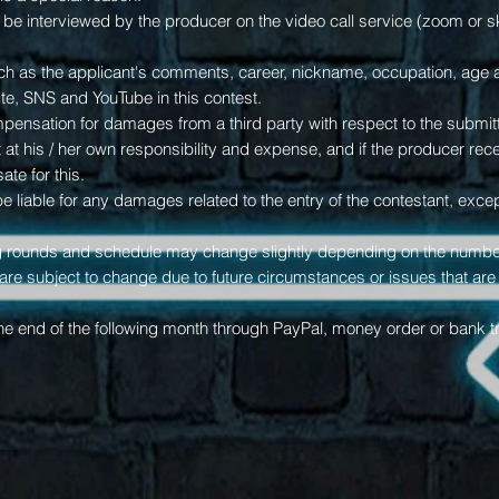
 be interviewed by the producer on the video call service (zoom or 
uch as the applicant's comments, career, nickname, occupation, ag
te, SNS and YouTube in this contest.
ompensation for damages from a third party with respect to the submit
it at his / her own responsibility and expense, and if the producer r
te for this.
e liable for any damages related to the entry of the contestant, excep
ng rounds and schedule may change slightly depending on the numbe
s are subject to change due to future circumstances or issues that ar
the end of the following month through PayPal, money order or bank tr