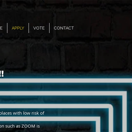
E
APPLY
VOTE
CONTACT
!
places with low risk of
tion such as ZOOM is