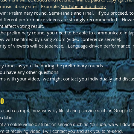
 music library sites. Example:
YouTube
audio library
win; Preliminary round, Semi-Finals and Final. If you proceed, tot
ll different performance videos are strongly recommended. Howe
t affect voting result.
r the preliminary round, you need to be able to communicate in Ja
ew will be filmed by using Zoom (video conference service).
ority of viewers will be Japanese. Language-driven performance 
y times as you like during the preliminary rounds.
 you have any other questions.
ems with your video, we might contact you individually and discuss
eo
es such as mp4, mov, wmv by file sharing service such as Google Driv
ouTube.
of an online video distribution service such as YouTube, we will down
lem of receiving video, I will contact you and ask you to re-send.