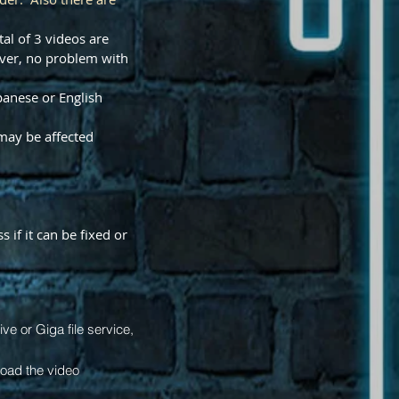
al of 3 videos are
ver, no problem with
panese or English
may be affected
 if it can be fixed or
e or Giga file service,
load the video