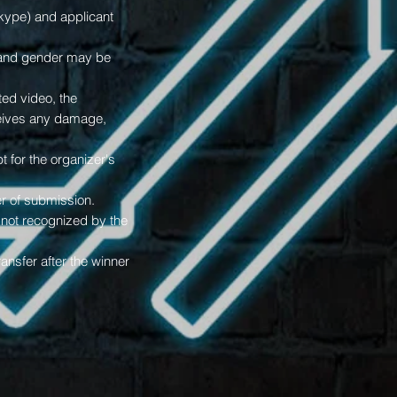
skype) and applicant
e and gender may be
ted video, the
eceives any damage,
t for the organizer's
r of submission.
e not recognized by the
ansfer after the winner