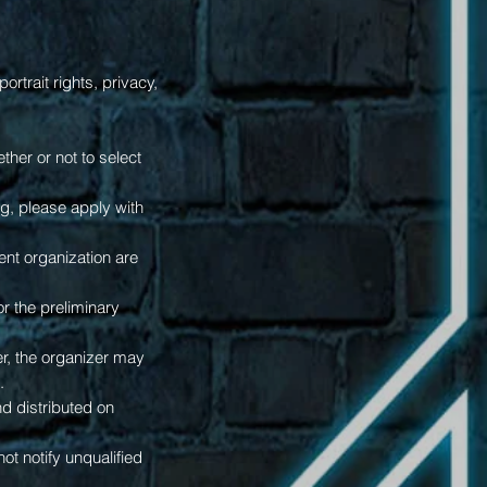
ortrait rights, privacy,
her or not to select
ing, please apply with
ent organization are
or the preliminary
r, the organizer may
.
and distributed on
ot notify unqualified