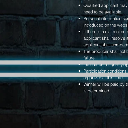
Qualified applicant may
need to be available.
Personal information s
introduced on the websi
If there is a claim of c
applicant shall resolve 
applicant shall compensa
The producer shall not b
failure.
the number of qualifyi
Participation condition
organizer at this time.
Winner will be paid by 
is determined.