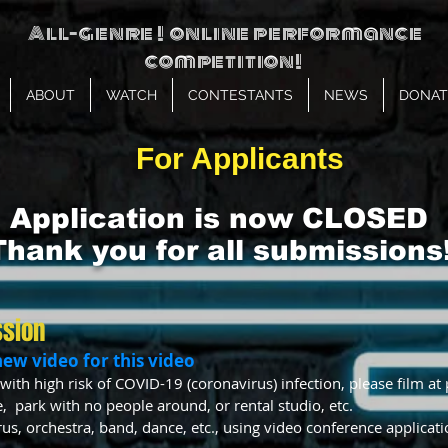
All-genre ! online performance
competition!
ABOUT
WATCH
CONTESTANTS
NEWS
DONAT
For Applicants
Application is now CLOSED
Thank you for all submissions!
ssion
new video for this video
with high risk of COVID-19 (coronavirus) infection, please film at 
, park with no people around, or rental studio, etc.
us, orchestra, band, dance, etc., using video conference applica