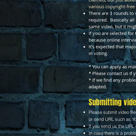
various copyright-free
There are 3 rounds to 
required. Basically a
same video, but it migh
If you are selected fo
because online intervi
It's expected that maj
in voting.
* You can apply as man
* Please contact us if
* If we find any probl
adapted.
Submitting vid
Please submit video fil
or send URL such as Y
If you send us the URL 
​In case there is a prob