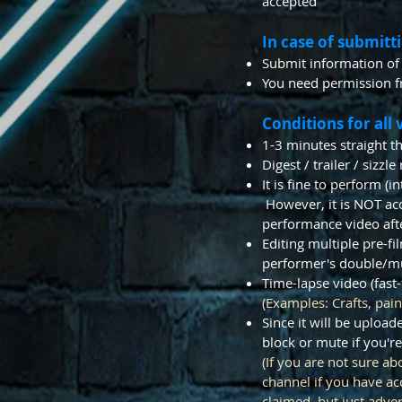
accepted
In case of submitt
Submit information of
You need permission f
Conditions for all 
1-3 minutes straight 
​Digest / trailer / siz
It is fine to perform (
However, it is NOT acce
performance video aft
Editing multiple pre-fi
performer's double/mul
Time-lapse video (fast
(Examples: Crafts, pain
Since it will be uploa
block or mute if you're
(If you are not sure a
channel if you have a
claimed, but just adve