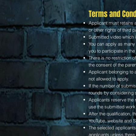
Terms and Cond
Applicant must retains al
or other rights of third p
Submitted video which i
You can apply as many t
you to participate in th
There is no restriction o
the consent of the paren
Applicant belonging to a
not allowed to apply.
If the number of submiss
rounds by considering
Applicants reserve the 
use the submitted work 
After the qualification, 
YouTube, website and 
The selected applicants 
applicants unless there 