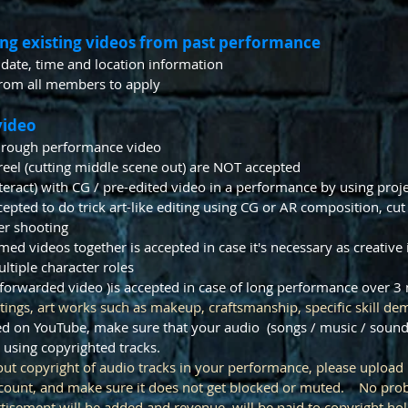
ing existing videos from past performance
 date, time and location information
rom all members to apply
video
through performance video
zle reel (cutting middle scene out) are NOT accepted
interact) with CG / pre-edited video in a performance by using proj
pted to do trick art-like editing using CG or AR composition, cut 
er shooting
lmed videos together is accepted in case it's necessary as creative
tiple character roles
-forwarded video )is accepted in case of long performance over 
tings, art works such as makeup, craftsmanship, specific skill dem
ded on YouTube, make sure that your audio (songs / music / sound
 using copyrighted tracks.
bout copyright of audio tracks in your performance, please upload
ccount, and make sure it does not get blocked or muted. No prob
rtisement will be added and revenue will be paid to copyright hol