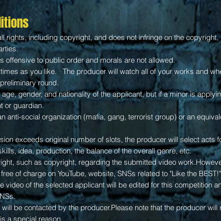
itions
l rights, including copyright, and does not infringe on the copyright, p
arties.
s offensive to public order and morals are not allowed.
imes as you like. The producer will watch all of your works and whet
e preliminary round.
f age, gender, and nationality of the applicant, but if a minor is apply
t or guardian.
n anti-social organization (mafia, gang, terrorist group) or an equival
ion exceeds original number of slots, the producer will select acts f
skills,
idea,
production, the balance of the overall genre, etc.
right, such as copyright, regarding the submitted video work.Howeve
free of charge on YouTube, website, SNSs related to "Like the BEST!"
the video of the selected applicant will be edited for this competition 
SNSs.
will be contacted by the producer.Please note that the producer will n
is a special reason.