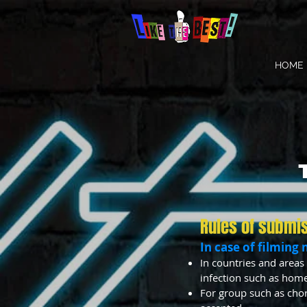
HOME
Rules of submi
In case of filming 
In countries and areas 
infection such as home
For group such as chor